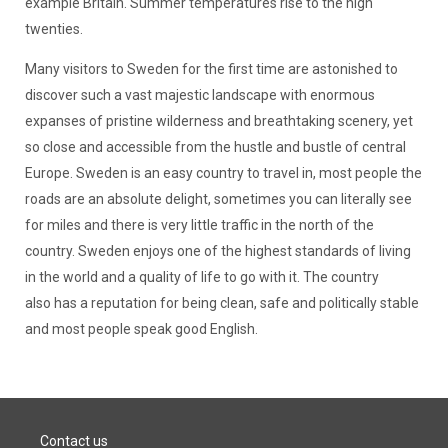
example Britain. Summer temperatures rise to the high
twenties.
Many visitors to Sweden for the first time are astonished to
discover such a vast majestic landscape with enormous
expanses of pristine wilderness and breathtaking scenery, yet
so close and accessible from the hustle and bustle of central
Europe. Sweden is an easy country to travel in, most people the
roads are an absolute delight, sometimes you can literally see
for miles and there is very little traffic in the north of the
country. Sweden enjoys one of the highest standards of living
in the world and a quality of life to go with it. The country
also has a reputation for being clean, safe and politically stable
and most people speak good English.
Contact us