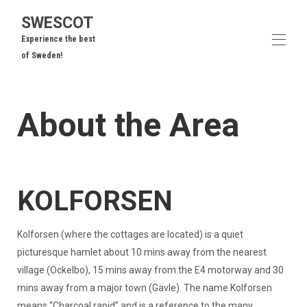
SWESCOT
Experience the best
of Sweden!
Home
About the Area
Our Cottages
▾
Area Overview
To Do
▾
Frequently Asked Questions
Guest Reviews
KOLFORSEN
Contact us
Kolforsen (where the cottages are located) is a quiet
picturesque hamlet about 10 mins away from the nearest
village (Ockelbo), 15 mins away from the E4 motorway and 30
mins away from a major town (Gävle). The name Kolforsen
means “Charcoal rapid” and is a reference to the many