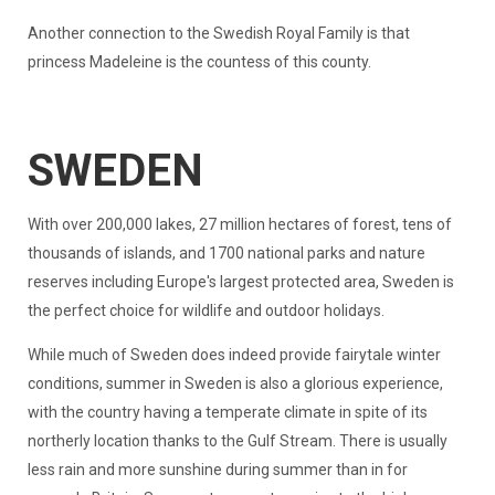
Another connection to the Swedish Royal Family is that
princess Madeleine is the countess of this county.
SWEDEN
With over 200,000 lakes, 27 million hectares of forest, tens of
thousands of islands, and 1700 national parks and nature
reserves including Europe's largest protected area, Sweden is
the perfect choice for wildlife and outdoor holidays.
While much of Sweden does indeed provide fairytale winter
conditions, summer in Sweden is also a glorious experience,
with the country having a temperate climate in spite of its
northerly location thanks to the Gulf Stream. There is usually
less rain and more sunshine during summer than in for