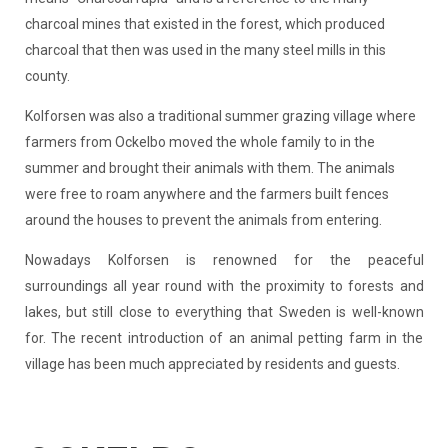
charcoal mines that existed in the forest, which produced
charcoal that then was used in the many steel mills in this
county.
Kolforsen was also a traditional summer grazing village where
farmers from Ockelbo moved the whole family to in the
summer and brought their animals with them. The animals
were free to roam anywhere and the farmers built fences
around the houses to prevent the animals from entering.
Nowadays Kolforsen is renowned for the peaceful
surroundings all year round with the proximity to forests and
lakes, but still close to everything that Sweden is well-known
for. The recent introduction of an animal petting farm in the
village has been much appreciated by residents and guests.