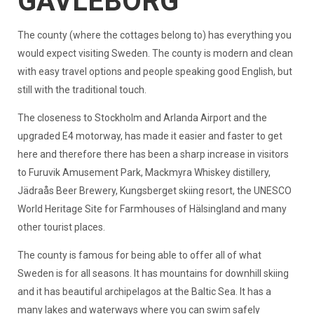
GAVLEBORG
The county (where the cottages belong to) has everything you
would expect visiting Sweden. The county is modern and clean
with easy travel options and people speaking good English, but
still with the traditional touch.
The closeness to Stockholm and Arlanda Airport and the
upgraded E4 motorway, has made it easier and faster to get
here and therefore there has been a sharp increase in visitors
to Furuvik Amusement Park, Mackmyra Whiskey distillery,
Jädraås Beer Brewery, Kungsberget skiing resort, the UNESCO
World Heritage Site for Farmhouses of Hälsingland and many
other tourist places.
The county is famous for being able to offer all of what
Sweden is for all seasons. It has mountains for downhill skiing
and it has beautiful archipelagos at the Baltic Sea. It has a
many lakes and waterways where you can swim safely