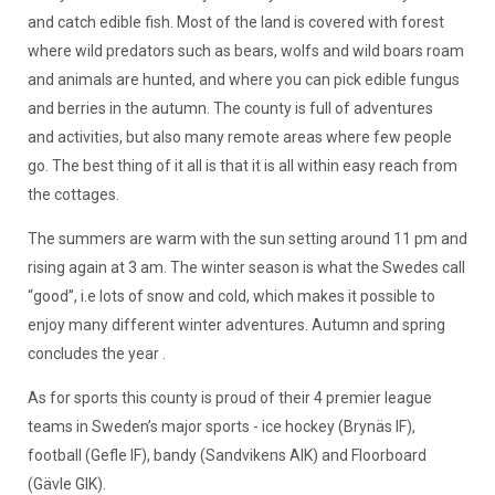
and catch edible fish. Most of the land is covered with forest
where wild predators such as bears, wolfs and wild boars roam
and animals are hunted, and where you can pick edible fungus
and berries in the autumn. The county is full of adventures
and activities, but also many remote areas where few people
go. The best thing of it all is that it is all within easy reach from
the cottages.
The summers are warm with the sun setting around 11 pm and
rising again at 3 am. The winter season is what the Swedes call
“good”, i.e lots of snow and cold, which makes it possible to
enjoy many different winter adventures. Autumn and spring
concludes the year .
As for sports this county is proud of their 4 premier league
teams in Sweden’s major sports - ice hockey (Brynäs IF),
football (Gefle IF), bandy (Sandvikens AIK) and Floorboard
(Gävle GIK).