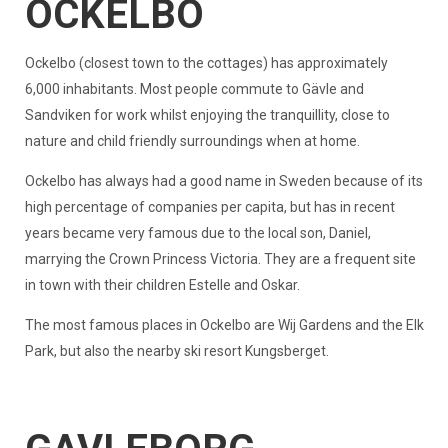
OCKELBO
Ockelbo (closest town to the cottages) has approximately
6,000 inhabitants. Most people commute to Gävle and
Sandviken for work whilst enjoying the tranquillity, close to
nature and child friendly surroundings when at home.
Ockelbo has always had a good name in Sweden because of its
high percentage of companies per capita, but has in recent
years became very famous due to the local son, Daniel,
marrying the Crown Princess Victoria. They are a frequent site
in town with their children Estelle and Oskar.
The most famous places in Ockelbo are Wij Gardens and the Elk
Park, but also the nearby ski resort Kungsberget.