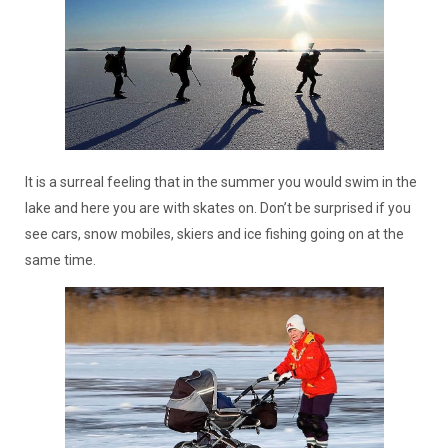
It is a surreal feeling that in the summer you would swim in the
lake and here you are with skates on. Don’t be surprised if you
see cars, snow mobiles, skiers and ice fishing going on at the
same time.