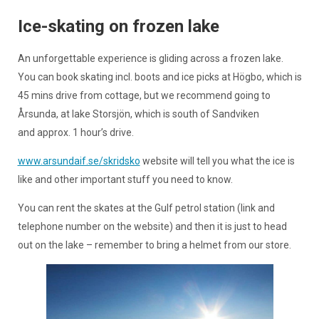
Ice-skating on frozen lake
An unforgettable experience is gliding across a frozen lake.
You can book skating incl. boots and ice picks at Högbo, which is
45 mins drive from cottage, but we recommend going to
Årsunda, at lake Storsjön, which is south of Sandviken
and approx. 1 hour’s drive.
www.arsundaif.se/skridsko
website will tell you what the ice is
like and other important stuff you need to know.
You can rent the skates at the Gulf petrol station (link and
telephone number on the website) and then it is just to head
out on the lake – remember to bring a helmet from our store.