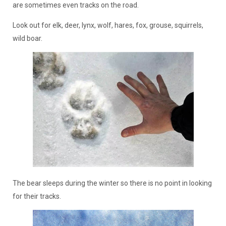
are sometimes even tracks on the road.
Look out for elk, deer, lynx, wolf, hares, fox, grouse, squirrels,
wild boar.
The bear sleeps during the winter so there is no point in looking
for their tracks.