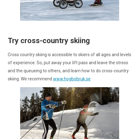
Try cross-country skiing
Cross country skiing is accessible to skiers of all ages and levels
of experience. So, put away your lift pass and leave the stress
and the queueing to others, and learn how to do cross-country
skiing. We recommend
www.hogbobruk.se