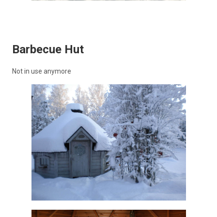
Barbecue Hut
Not in use anymore