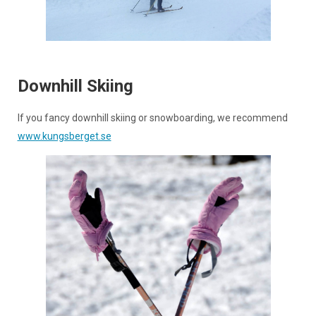
Downhill Skiing
If you fancy downhill skiing or snowboarding, we recommend
www.kungsberget.se