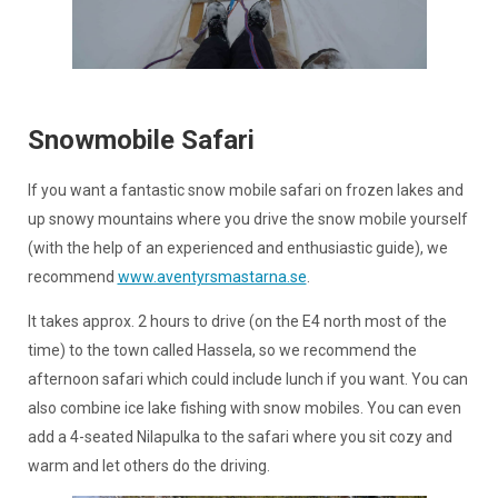
Snowmobile Safari
If you want a fantastic snow mobile safari on frozen lakes and
up snowy mountains where you drive the snow mobile yourself
(with the help of an experienced and enthusiastic guide), we
recommend
www.aventyrsmastarna.se
.
It takes approx. 2 hours to drive (on the E4 north most of the
time) to the town called Hassela, so we recommend the
afternoon safari which could include lunch if you want. You can
also combine ice lake fishing with snow mobiles. You can even
add a 4-seated Nilapulka to the safari where you sit cozy and
warm and let others do the driving.