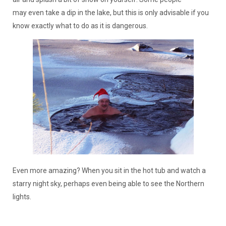
may even take a dip in the lake, but this is only advisable if you
know exactly what to do as it is dangerous.
Even more amazing? When you sit in the hot tub and watch a
starry night sky, perhaps even being able to see the Northern
lights.