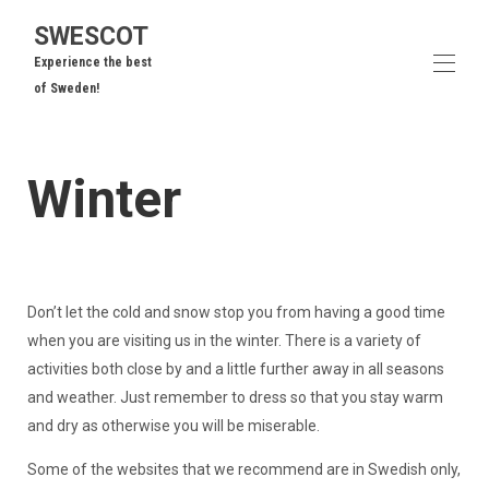
SWESCOT
Experience the best
of Sweden!
Home
Winter
Our Cottages
▾
Area Overview
To Do
▾
Frequently Asked Questions
Guest Reviews
Contact us
Don’t let the cold and snow stop you from having a good time
when you are visiting us in the winter. There is a variety of
activities both close by and a little further away in all seasons
and weather. Just remember to dress so that you stay warm
and dry as otherwise you will be miserable.
Some of the websites that we recommend are in Swedish only,