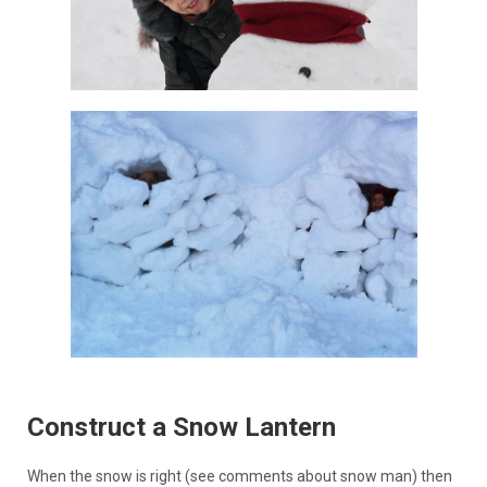
Construct a Snow Lantern
When the snow is right (see comments about snow man) then