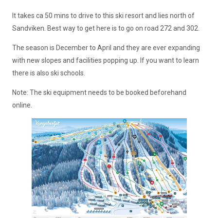
It takes ca 50 mins to drive to this ski resort and lies north of
Sandviken. Best way to get here is to go on road 272 and 302.
The season is December to April and they are ever expanding
with new slopes and facilities popping up. If you want to learn
there is also ski schools.
Note: The ski equipment needs to be booked beforehand
online.