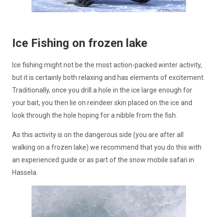
Ice Fishing on frozen lake
Ice fishing might not be the most action-packed winter activity,
but it is certainly both relaxing and has elements of excitement.
Traditionally, once you drill a hole in the ice large enough for
your bait, you then lie on reindeer skin placed on the ice and
look through the hole hoping for a nibble from the fish.
As this activity is on the dangerous side (you are after all
walking on a frozen lake) we recommend that you do this with
an experienced guide or as part of the snow mobile safari in
Hassela.