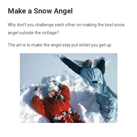
Make a Snow Angel
Why don’t you challenge each other on making the best snow
angel outside the cottage?
The art is to make the angel stay put whilst you get up.