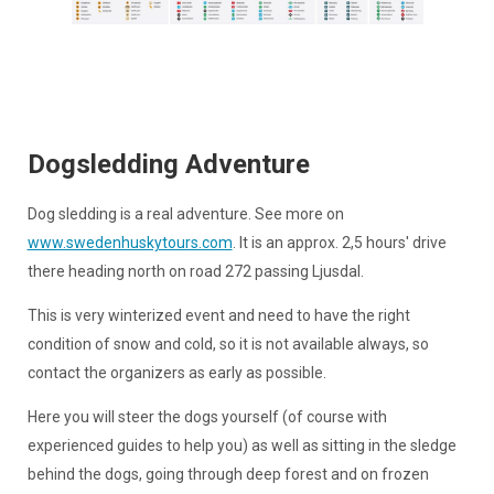
Dogsledding Adventure
Dog sledding is a real adventure. See more on
www.swedenhuskytours.com
. It is an approx. 2,5 hours' drive
there heading north on road 272 passing Ljusdal.
This is very winterized event and need to have the right
condition of snow and cold, so it is not available always, so
contact the organizers as early as possible.
Here you will steer the dogs yourself (of course with
experienced guides to help you) as well as sitting in the sledge
behind the dogs, going through deep forest and on frozen