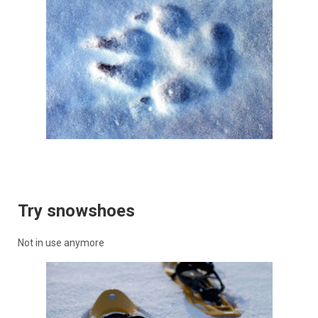
Try snowshoes
Not in use anymore