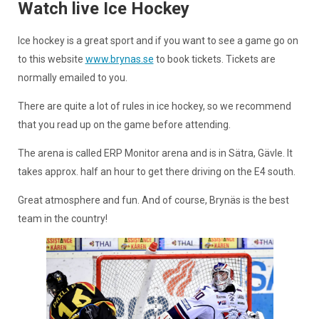
Watch live Ice Hockey
Ice hockey is a great sport and if you want to see a game go on
to this website
www.brynas.se
to book tickets. Tickets are
normally emailed to you.
There are quite a lot of rules in ice hockey, so we recommend
that you read up on the game before attending.
The arena is called ERP Monitor arena and is in Sätra, Gävle. It
takes approx. half an hour to get there driving on the E4 south.
Great atmosphere and fun. And of course, Brynäs is the best
team in the country!