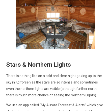
Stars & Northern Lights
There is nothing like on a cold and clear night gazing up to the
sky in Kolforsen as the stars are so intense and sometimes
even the northern lights are visible (although further north
there is much more chance of seeing the Northern Lights).
We use an app called “My Aurora Forecast & Alerts” which give