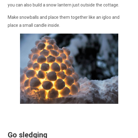
you can also build a snow lantern just outside the cottage.
Make snowballs and place them together like an igloo and
place a small candle inside.
Go sledging