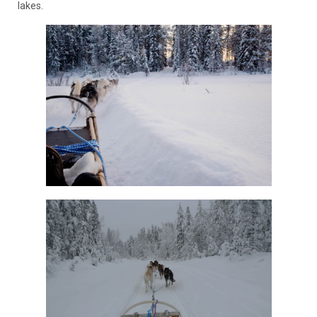
lakes.