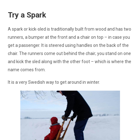
Try a Spark
A spark or kick-sled is traditionally built from wood and has two
runners, a bumper at the front and a chair on top – in case you
get a passenger. It is steered using handles on the back of the
chair. The runners come out behind the chair; you stand on one
and kick the sled along with the other foot – which is where the
name comes from.
It is a very Swedish way to get around in winter.