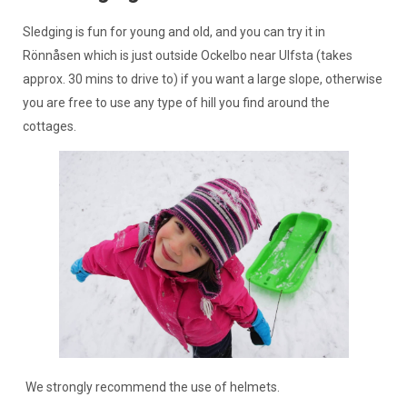
Sledging is fun for young and old, and you can try it in
Rönnåsen which is just outside Ockelbo near Ulfsta (takes
approx. 30 mins to drive to) if you want a large slope, otherwise
you are free to use any type of hill you find around the
cottages.
We strongly recommend the use of helmets.