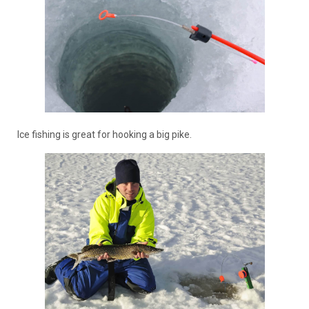
Ice fishing is great for hooking a big pike.