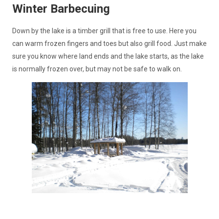
Winter Barbecuing
Down by the lake is a timber grill that is free to use. Here you
can warm frozen fingers and toes but also grill food. Just make
sure you know where land ends and the lake starts, as the lake
is normally frozen over, but may not be safe to walk on.