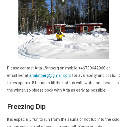
Please contact Arja Löthberg on mobile +46730642968 or
email her at
arjalotberg@gmail.com
for availability and costs. It
takes approx. 8 hours to fill the hot tub with water and heat it in
the winter, so please book with Arja as early as possible.
Freezing Dip
It is especially fun to run from the sauna or hot tub into the cold
air and splash a bit of snow on yourself. Some people