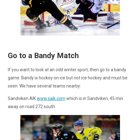
Go to a Bandy Match
If you want to look at an odd winter sport, then go to a bandy
game. Bandy is hockey on ice but not ice hockey and must be
seen. We have several teams nearby:
Sandviken AIK
www.saik.com
which is in Sandviken, 45 min
away on road 272 south.