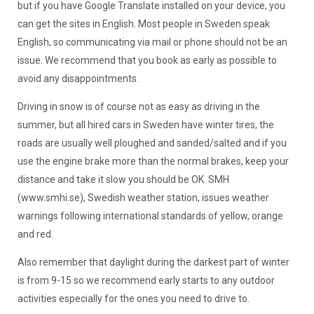
but if you have Google Translate installed on your device, you
can get the sites in English. Most people in Sweden speak
English, so communicating via mail or phone should not be an
issue. We recommend that you book as early as possible to
avoid any disappointments.
Driving in snow is of course not as easy as driving in the
summer, but all hired cars in Sweden have winter tires, the
roads are usually well ploughed and sanded/salted and if you
use the engine brake more than the normal brakes, keep your
distance and take it slow you should be OK. SMH
(www.smhi.se), Swedish weather station, issues weather
warnings following international standards of yellow, orange
and red.
Also remember that daylight during the darkest part of winter
is from 9-15 so we recommend early starts to any outdoor
activities especially for the ones you need to drive to.