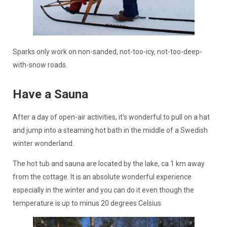
Sparks only work on non-sanded, not-too-icy, not-too-deep-
with-snow roads.
Have a Sauna
After a day of open-air activities, it’s wonderful to pull on a hat
and jump into a steaming hot bath in the middle of a Swedish
winter wonderland.
The hot tub and sauna are located by the lake, ca 1 km away
from the cottage. It is an absolute wonderful experience
especially in the winter and you can do it even though the
temperature is up to minus 20 degrees Celsius.