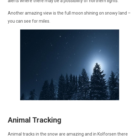
alerts where there may be a possibility of northern lights.
Another amazing view is the full moon shining on snowy land –
you can see for miles.
Animal Tracking
Animal tracks in the snow are amazing and in Kolforsen there