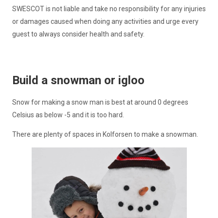
SWESCOT is not liable and take no responsibility for any injuries
or damages caused when doing any activities and urge every
guest to always consider health and safety.
Build a snowman or igloo
Snow for making a snow man is best at around 0 degrees
Celsius as below -5 and it is too hard.
There are plenty of spaces in Kolforsen to make a snowman.