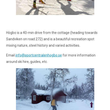
Högbo is a 40-min drive from the cottage (heading towards
Sandviken on road 272) and is a beautiful recreation spot
mixing nature, steel history and varied activities.
Email
info@sportcentralenhogbo.se
for more information
around ski hire, guides, etc.